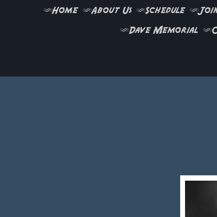
Home
About Us
Schedule
Join
Dave Memorial
C