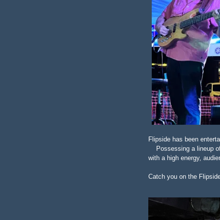
Flipside has been entert
Possessing a lineup of t
with a high energy, audie
Catch you on the Flipsid