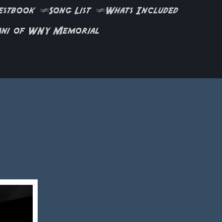
estbook
Song List
Whats Included
ani of WNY Memorial