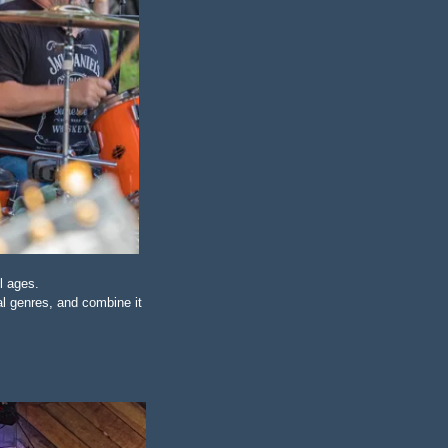
l ages.
l genres, and combine it