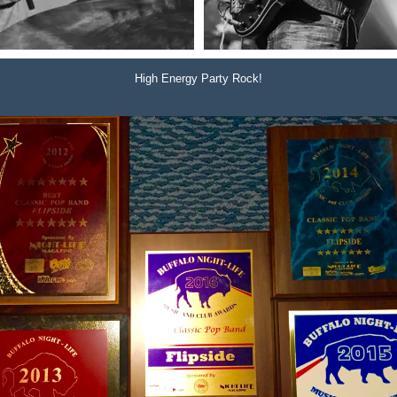
High Energy Party Rock!