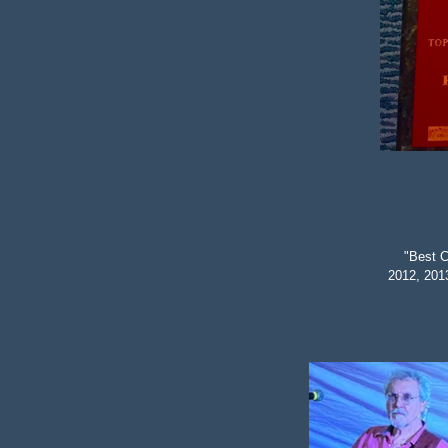
"Best C
2012, 201