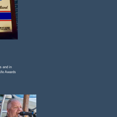
s and in
Life Awards