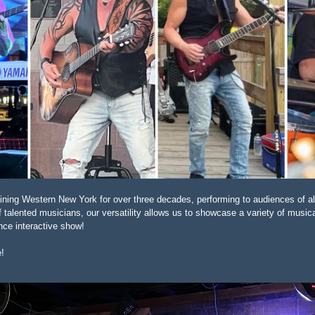
aining Western New York for over three decades, performing to audiences of al
alented musicians, our versatility allows us to showcase a variety of musica
nce interactive show!
e!