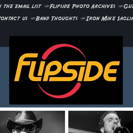
 the email list
Flipside Photo Archives
Gu
ontact us
Band Thoughts
Iron Mike Sagli