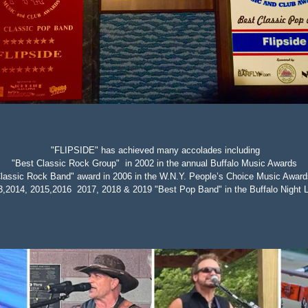
"FLIPSIDE" has achieved many accolades including
"Best Classic Rock Group" in 2002 in the annual Buffalo Music Awards
lassic Rock Band" award in 2006 in the W.N.Y. People’s Choice Music Award
3,2014, 2015,2016 2017, 2018 & 2019 "Best Pop Band" in the
Buffalo Night 